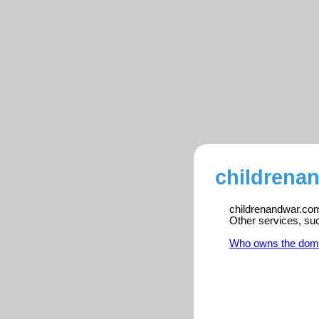
childrena
childrenandwar.com 
Other services, su
Who owns the dom