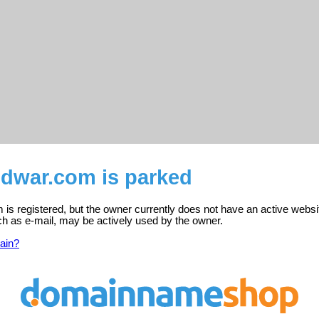
ndwar.com is parked
is registered, but the owner currently does not have an active websi
ch as e-mail, may be actively used by the owner.
ain?